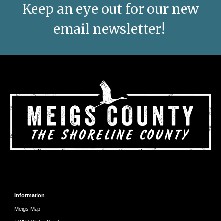
Keep an eye out for our new
email newsletter!
Information
Meigs Map