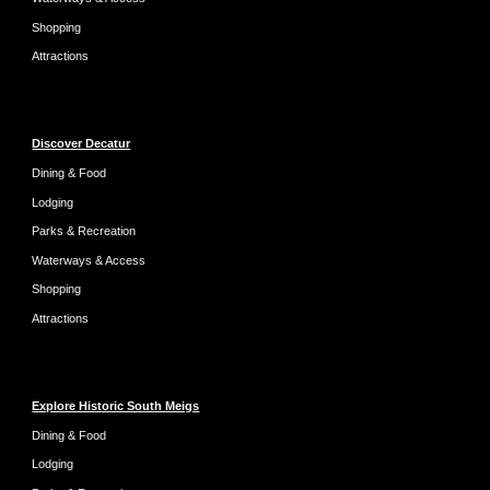
Shopping
Attractions
Discover Decatur
Dining & Food
Lodging
Parks & Recreation
Waterways & Access
Shopping
Attractions
Explore Historic South Meigs
Dining & Food
Lodging