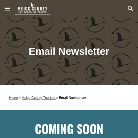
Skip to main content
Skip to navigation
Email Newsletter
Home
>
Meigs County Tourism
>
Email Newsletter
COMING SOON