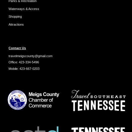
Parks & Recreation
Waterways & Access
Shopping
Attractions
Contact Us
travelmeigscounty@gmail.com
Office:
423-334-5496
Mobile:
423-667-0203