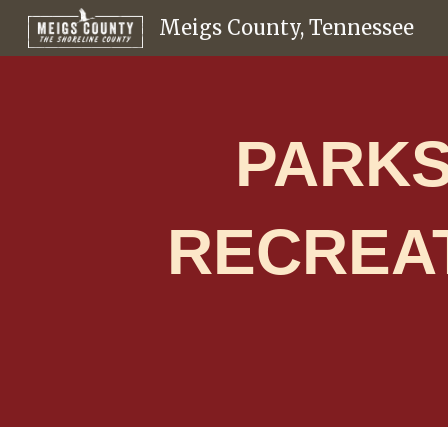
Meigs County, Tennessee
Sk
PARKS
RECREA