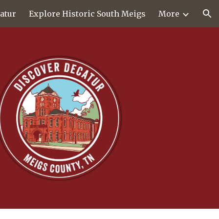
atur
Explore Historic South Meigs
More
ion