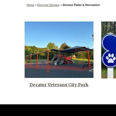
Home
>
Discover Decatur
>
Decatur
Parks & Recreation
Decatur Veterans City Park