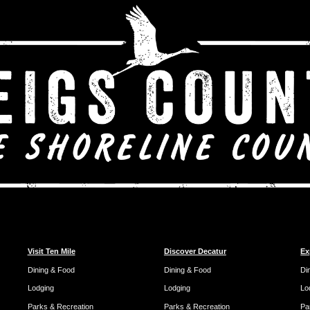
Visit Ten Mile
Discover Decatur
Ex
Dining & Food
Dining & Food
Di
Lodging
Lodging
Lo
Parks & Recreation
Parks & Recreation
Pa