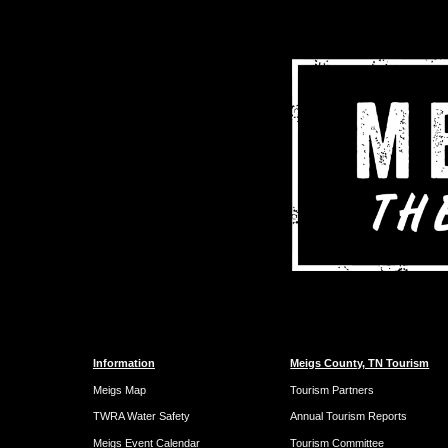
Information
Meigs County, TN Tourism
Meigs Map
Tourism Partners
TWRA Water Safety
Annual Tourism Reports
Meigs Event Calendar
Tourism Committee