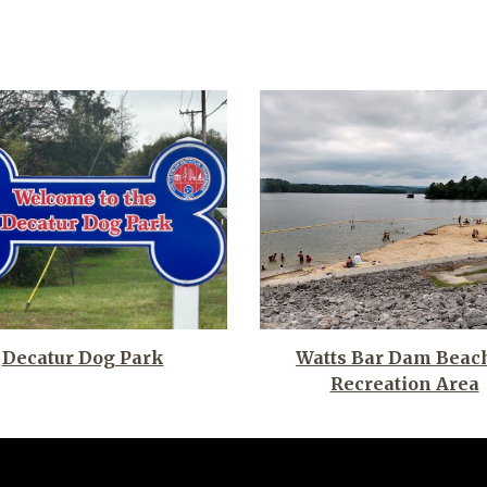
Watts Bar Dam Beac
Decatur Dog Park
Recreation Area