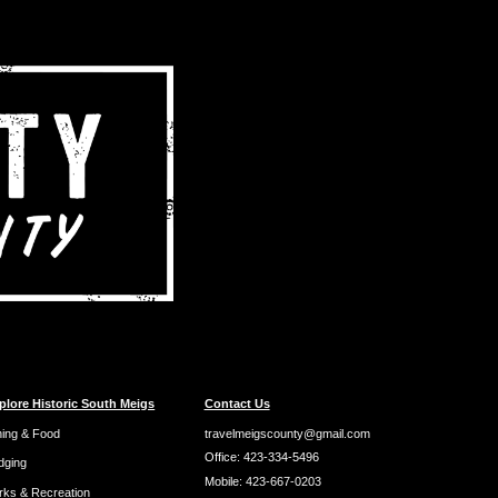
plore Historic South Meigs
Contact Us
ning & Food
travelmeigscounty@gmail.com
Office:
423-334-5496
dging
Mobile:
423-667-0203
rks & Recreation