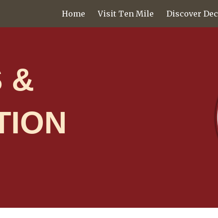
Home
Visit Ten Mile
Discover Dec
ip to main content
Skip to navigat
 &
TION