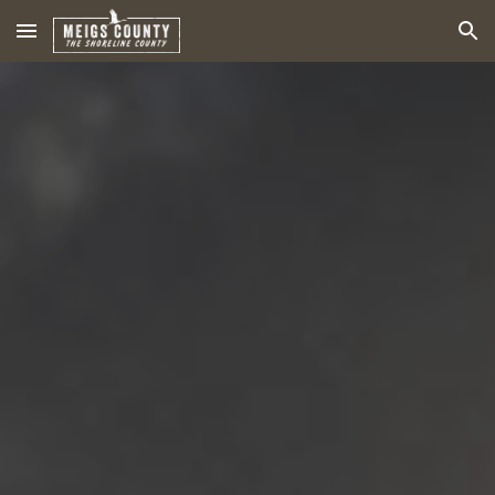
Skip to main content
Skip to navigation